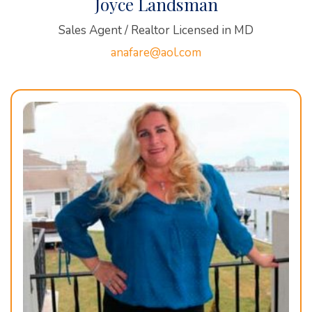
Joyce Landsman
Sales Agent / Realtor Licensed in MD
anafare@aol.com