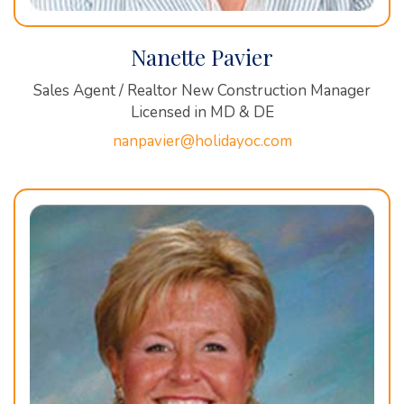
Nanette Pavier
Sales Agent / Realtor New Construction Manager
Licensed in MD & DE
nanpavier@holidayoc.com