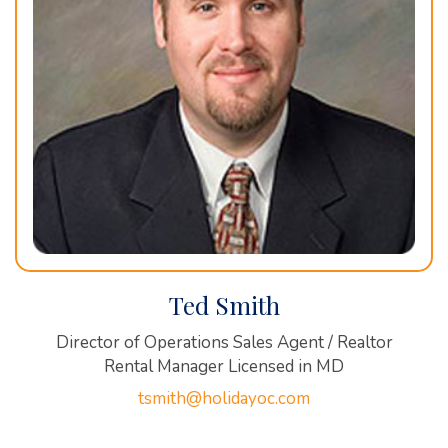
Ted Smith
Director of Operations Sales Agent / Realtor
Rental Manager Licensed in MD
tsmith@holidayoc.com