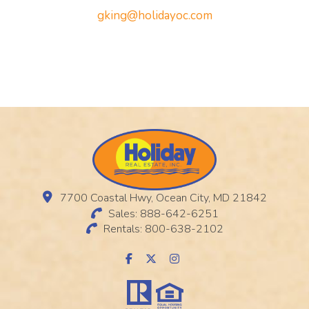
gking@holidayoc.com
7700 Coastal Hwy, Ocean City, MD 21842
Sales: 888-642-6251
Rentals: 800-638-2102