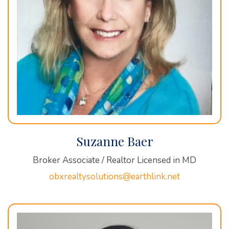
Suzanne Baer
Broker Associate / Realtor Licensed in MD
obxrealtysolutions@earthlink.net