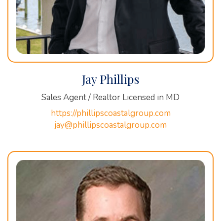
Jay Phillips
Sales Agent / Realtor Licensed in MD
https://phillipscoastalgroup.com
jay@phillipscoastalgroup.com