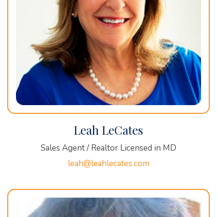
Leah LeCates
Sales Agent / Realtor Licensed in MD
leah@leahlecates.com