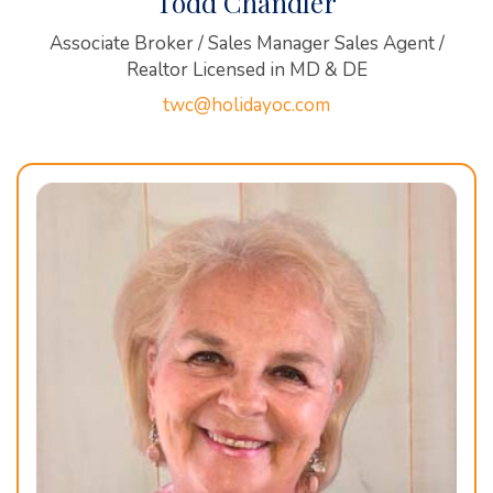
Todd Chandler
Associate Broker / Sales Manager Sales Agent /
Realtor Licensed in MD & DE
twc@holidayoc.com