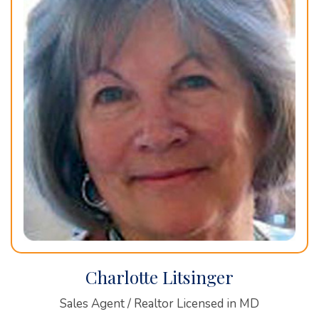
Charlotte Litsinger
Sales Agent / Realtor Licensed in MD