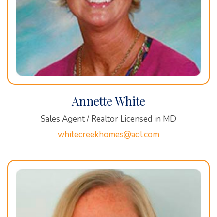
Annette White
Sales Agent / Realtor Licensed in MD
whitecreekhomes@aol.com