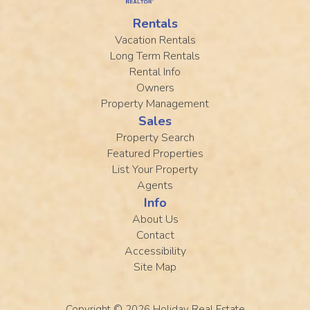
Rentals
Vacation Rentals
Long Term Rentals
Rental Info
Owners
Property Management
Sales
Property Search
Featured Properties
List Your Property
Agents
Info
About Us
Contact
Accessibility
Site Map
Copyright © 2026
Holiday Real Estate