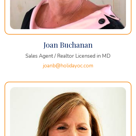
Joan Buchanan
Sales Agent / Realtor Licensed in MD
joanb@holidayoc.com