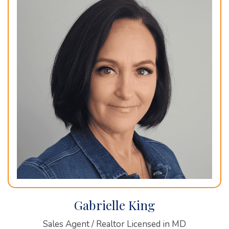
Gabrielle King
Sales Agent / Realtor Licensed in MD