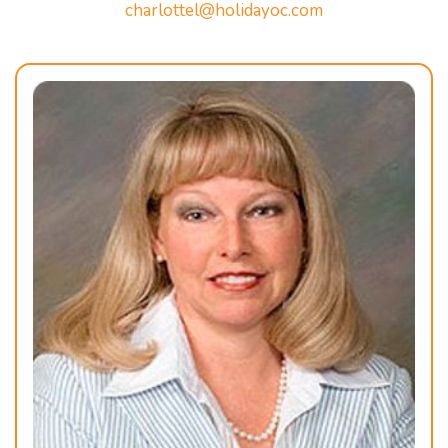
charlottel@holidayoc.com