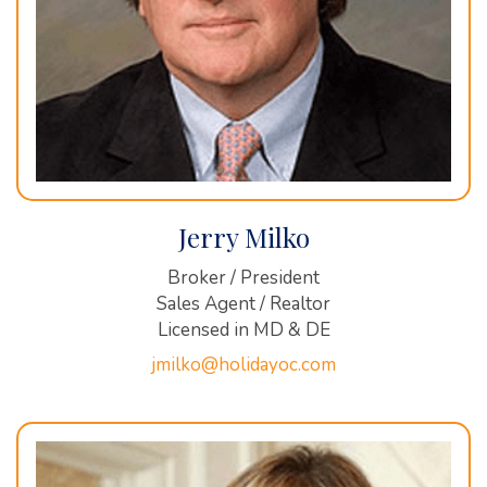
Jerry Milko
Broker / President
Sales Agent / Realtor
Licensed in MD & DE
jmilko@holidayoc.com