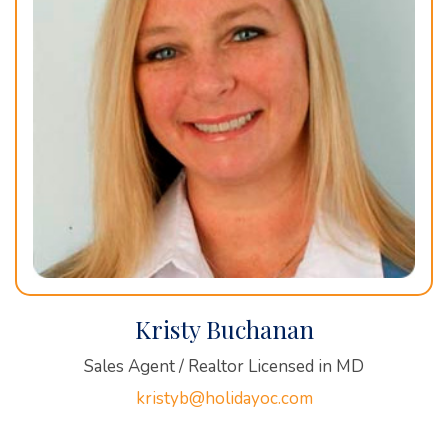
Kristy Buchanan
Sales Agent / Realtor Licensed in MD
kristyb@holidayoc.com