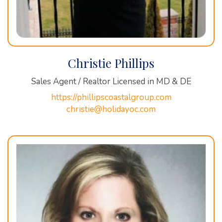
Christie Phillips
Sales Agent / Realtor Licensed in MD & DE
https://phillipscoastalgroup.com
christie@holidayoc.com