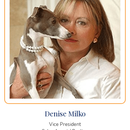
Denise Milko
Vice President