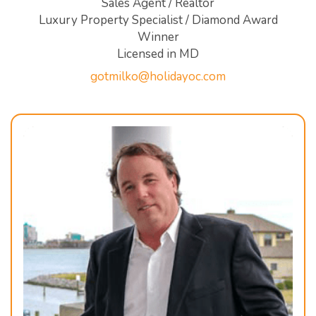
Sales Agent / Realtor
Luxury Property Specialist / Diamond Award
Winner
Licensed in MD
gotmilko@holidayoc.com