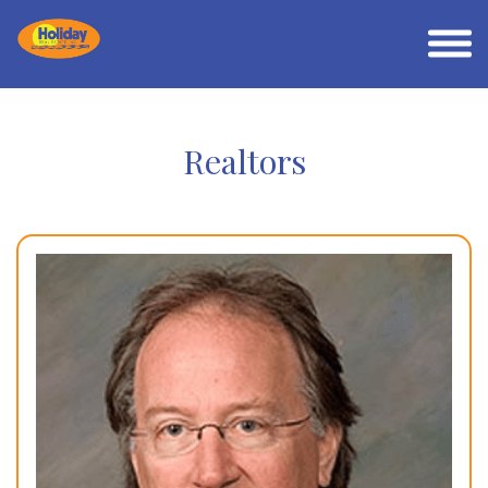
Realtors