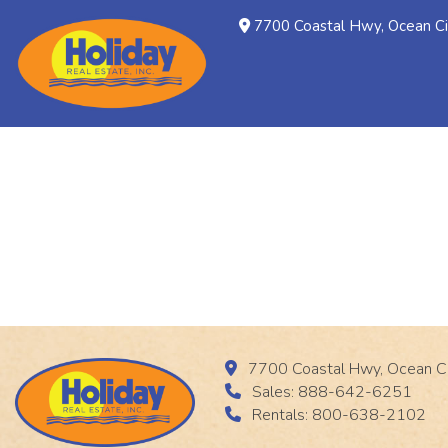
7700 Coastal Hwy, Ocean C
7700 Coastal Hwy, Ocean C
Sales: 888-642-6251
Rentals: 800-638-2102