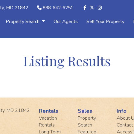
ity, MD 21842
888-642-6251
Property Search
Our Agents
Sell Your Property
Listing Results
ity, MD 21842
Rentals
Sales
Info
Vacation
Property
About 
Rentals
Search
Contact
Long Term
Featured
Accessib