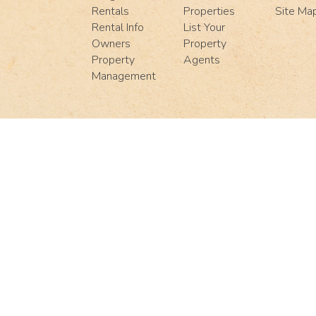
Rentals
Properties
Site Ma
Rental Info
List Your
Owners
Property
Property
Agents
Management