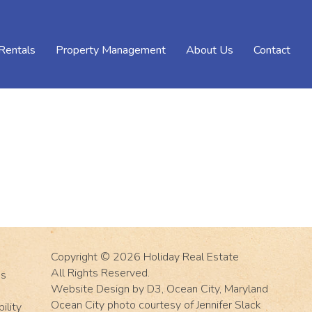
Rentals
Property Management
About Us
Contact
Copyright © 2026
Holiday Real Estate
All Rights Reserved.
Us
Website Design
by
D3
,
Ocean City, Maryland
Ocean City photo courtesy of Jennifer Slack
ility